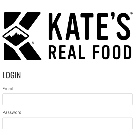
LOGIN
Email
Password