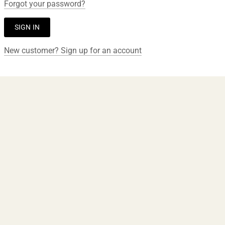
Forgot your password?
New customer? Sign up for an account