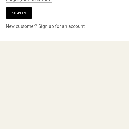
New customer? Sign up for an account